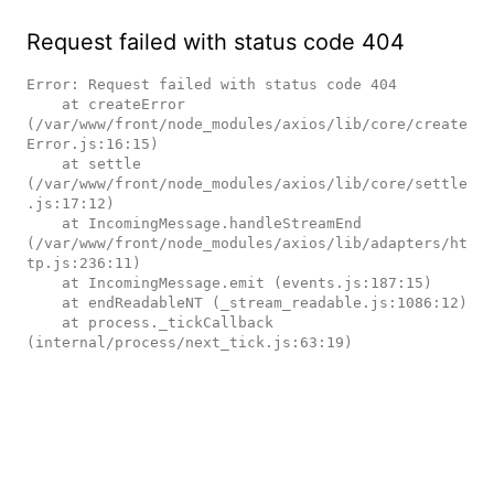
Request failed with status code 404
Error: Request failed with status code 404

    at createError 
(/var/www/front/node_modules/axios/lib/core/create
Error.js:16:15)

    at settle 
(/var/www/front/node_modules/axios/lib/core/settle
.js:17:12)

    at IncomingMessage.handleStreamEnd 
(/var/www/front/node_modules/axios/lib/adapters/ht
tp.js:236:11)

    at IncomingMessage.emit (events.js:187:15)

    at endReadableNT (_stream_readable.js:1086:12)

    at process._tickCallback 
(internal/process/next_tick.js:63:19)