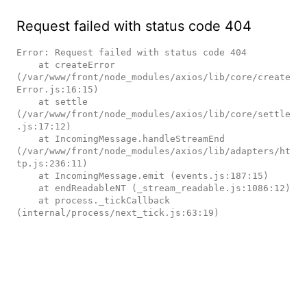
Request failed with status code 404
Error: Request failed with status code 404

    at createError 
(/var/www/front/node_modules/axios/lib/core/create
Error.js:16:15)

    at settle 
(/var/www/front/node_modules/axios/lib/core/settle
.js:17:12)

    at IncomingMessage.handleStreamEnd 
(/var/www/front/node_modules/axios/lib/adapters/ht
tp.js:236:11)

    at IncomingMessage.emit (events.js:187:15)

    at endReadableNT (_stream_readable.js:1086:12)

    at process._tickCallback 
(internal/process/next_tick.js:63:19)