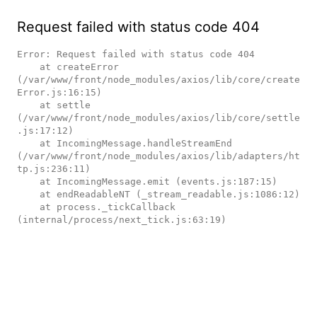
Request failed with status code 404
Error: Request failed with status code 404

    at createError 
(/var/www/front/node_modules/axios/lib/core/create
Error.js:16:15)

    at settle 
(/var/www/front/node_modules/axios/lib/core/settle
.js:17:12)

    at IncomingMessage.handleStreamEnd 
(/var/www/front/node_modules/axios/lib/adapters/ht
tp.js:236:11)

    at IncomingMessage.emit (events.js:187:15)

    at endReadableNT (_stream_readable.js:1086:12)

    at process._tickCallback 
(internal/process/next_tick.js:63:19)