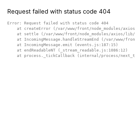
Request failed with status code 404
Error: Request failed with status code 404

    at createError (/var/www/front/node_modules/axios/lib/core/createError.js:16:15)

    at settle (/var/www/front/node_modules/axios/lib/core/settle.js:17:12)

    at IncomingMessage.handleStreamEnd (/var/www/front/node_modules/axios/lib/adapters/http.js:236:11)

    at IncomingMessage.emit (events.js:187:15)

    at endReadableNT (_stream_readable.js:1086:12)

    at process._tickCallback (internal/process/next_