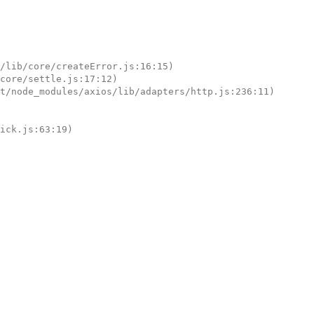
tick.js:63:19)