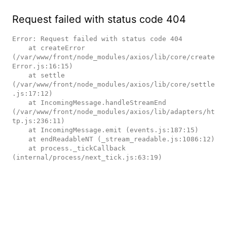
Request failed with status code 404
Error: Request failed with status code 404

    at createError 
(/var/www/front/node_modules/axios/lib/core/create
Error.js:16:15)

    at settle 
(/var/www/front/node_modules/axios/lib/core/settle
.js:17:12)

    at IncomingMessage.handleStreamEnd 
(/var/www/front/node_modules/axios/lib/adapters/ht
tp.js:236:11)

    at IncomingMessage.emit (events.js:187:15)

    at endReadableNT (_stream_readable.js:1086:12)

    at process._tickCallback 
(internal/process/next_tick.js:63:19)