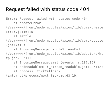
Request failed with status code 404
Error: Request failed with status code 404

    at createError 
(/var/www/front/node_modules/axios/lib/core/create
Error.js:16:15)

    at settle 
(/var/www/front/node_modules/axios/lib/core/settle
.js:17:12)

    at IncomingMessage.handleStreamEnd 
(/var/www/front/node_modules/axios/lib/adapters/ht
tp.js:236:11)

    at IncomingMessage.emit (events.js:187:15)

    at endReadableNT (_stream_readable.js:1086:12)

    at process._tickCallback 
(internal/process/next_tick.js:63:19)