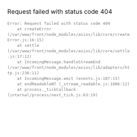
Request failed with status code 404
Error: Request failed with status code 404

    at createError 
(/var/www/front/node_modules/axios/lib/core/create
Error.js:16:15)

    at settle 
(/var/www/front/node_modules/axios/lib/core/settle
.js:17:12)

    at IncomingMessage.handleStreamEnd 
(/var/www/front/node_modules/axios/lib/adapters/ht
tp.js:236:11)

    at IncomingMessage.emit (events.js:187:15)

    at endReadableNT (_stream_readable.js:1086:12)

    at process._tickCallback 
(internal/process/next_tick.js:63:19)