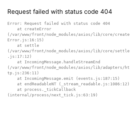
Request failed with status code 404
Error: Request failed with status code 404

    at createError 
(/var/www/front/node_modules/axios/lib/core/create
Error.js:16:15)

    at settle 
(/var/www/front/node_modules/axios/lib/core/settle
.js:17:12)

    at IncomingMessage.handleStreamEnd 
(/var/www/front/node_modules/axios/lib/adapters/ht
tp.js:236:11)

    at IncomingMessage.emit (events.js:187:15)

    at endReadableNT (_stream_readable.js:1086:12)

    at process._tickCallback 
(internal/process/next_tick.js:63:19)