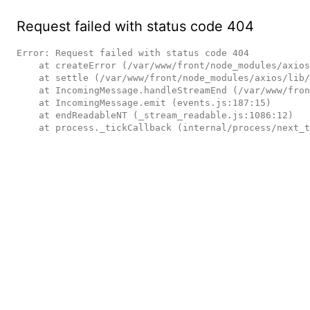
Request failed with status code 404
Error: Request failed with status code 404

    at createError (/var/www/front/node_modules/axios/lib/core/createError.js:16:15)

    at settle (/var/www/front/node_modules/axios/lib/core/settle.js:17:12)

    at IncomingMessage.handleStreamEnd (/var/www/front/node_modules/axios/lib/adapters/http.js:236:11)

    at IncomingMessage.emit (events.js:187:15)

    at endReadableNT (_stream_readable.js:1086:12)

    at process._tickCallback (internal/process/next_