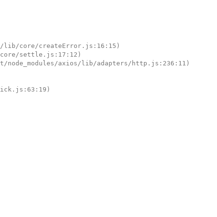
tick.js:63:19)